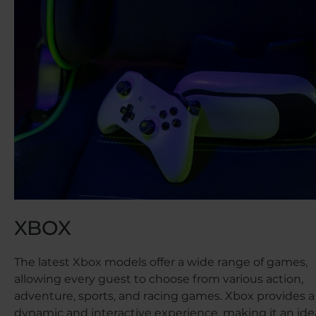
XBOX
The latest Xbox models offer a wide range of games,
allowing every guest to choose from various action,
adventure, sports, and racing games. Xbox provides a
dynamic and interactive experience, making it an ide