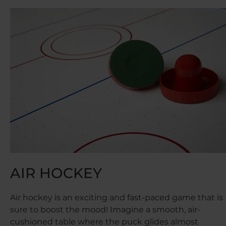
AIR HOCKEY
Air hockey is an exciting and fast-paced game that is
sure to boost the mood! Imagine a smooth, air-
cushioned table where the puck glides almost