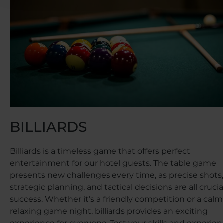
BILLIARDS
Billiards is a timeless game that offers perfect
entertainment for our hotel guests. The table game
presents new challenges every time, as precise shots,
strategic planning, and tactical decisions are all crucial
success. Whether it’s a friendly competition or a calm
relaxing game night, billiards provides an exciting
experience for everyone. Test your skills and experie