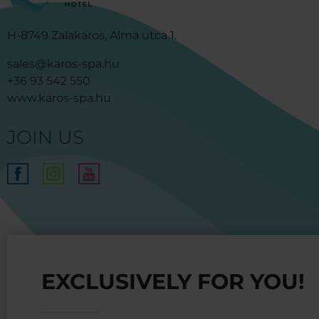
H-8749 Zalakaros, Alma utca 1.
sales@karos-spa.hu
+36 93 542 550
www.karos-spa.hu
JOIN US
EXCLUSIVELY FOR YOU!