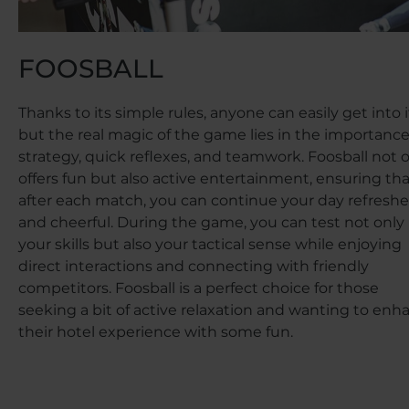
FOOSBALL
Thanks to its simple rules, anyone can easily get into i
but the real magic of the game lies in the importance
strategy, quick reflexes, and teamwork. Foosball not 
offers fun but also active entertainment, ensuring th
after each match, you can continue your day refresh
and cheerful. During the game, you can test not only
your skills but also your tactical sense while enjoying
direct interactions and connecting with friendly
competitors. Foosball is a perfect choice for those
seeking a bit of active relaxation and wanting to enh
their hotel experience with some fun.