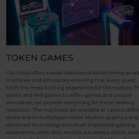
TOKEN GAMES
Our hotel offers a wide selection of entertaining arca
machines and simulators, ensuring that every guest
finds the most exciting experience for themselves. 
sports and skill games to reflex games and unique
simulators, we provide everything for those seeking
relaxation. The machines are available at various diffic
levels and in multiplayer mode. Modern graphics and
advanced technology ensure an impressive gaming
experience, while daily records are always visible, add