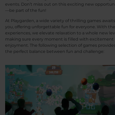
events. Don’t miss out on this exciting new opportun
—be part of the fun!
At Playgarden, a wide variety of thrilling games await
you, offering unforgettable fun for everyone. With th
experiences, we elevate relaxation to a whole new lev
making sure every moment is filled with excitement
enjoyment. The following selection of games provide
the perfect balance between fun and challenge: