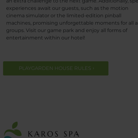
an extra challenge to the next game. Additionally, spe
experiences await our guests, such as the motion
cinema simulator or the limited-edition pinball
machines, promising unforgettable moments for all 
groups. Visit our game park and enjoy all forms of
entertainment within our hotel!
PLAYGARDEN HOUSE RULES