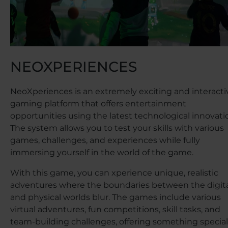
NEOXPERIENCES
NeoXperiences is an extremely exciting and interacti
gaming platform that offers entertainment
opportunities using the latest technological innovati
The system allows you to test your skills with various
games, challenges, and experiences while fully
immersing yourself in the world of the game.
With this game, you can xperience unique, realistic
adventures where the boundaries between the digit
and physical worlds blur. The games include various
virtual adventures, fun competitions, skill tasks, and
team-building challenges, offering something special