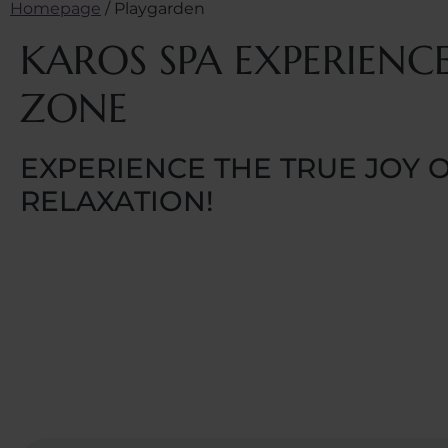
Homepage
/
Playgarden
KAROS SPA EXPERIENC
ZONE
EXPERIENCE THE TRUE JOY 
RELAXATION!