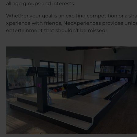
all age groups and interests.
Whether your goal is an exciting competition or a sh
xperience with friends, NeoXperiences provides uni
entertainment that shouldn’t be missed!