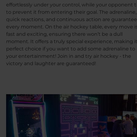
effortlessly under your control, while your opponent t
to prevent it from entering their goal. The adrenaline,
quick reactions, and continuous action are guarantee
every moment. On the air hockey table, every move i
fast and exciting, ensuring there won’t be a dull
moment. It offers a truly special experience, making it
perfect choice if you want to add some adrenaline to
your entertainment! Join in and try air hockey - the
victory and laughter are guaranteed!