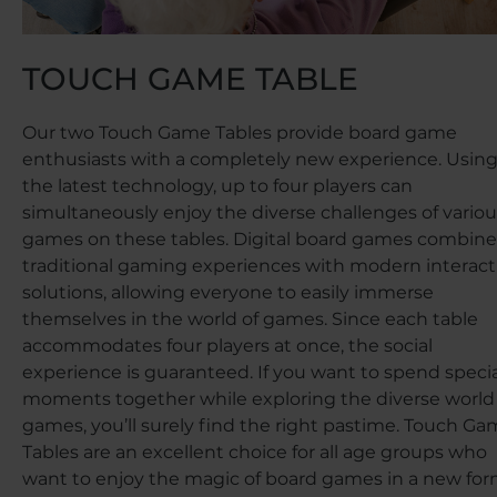
TOUCH GAME TABLE
Our two Touch Game Tables provide board game
enthusiasts with a completely new experience. Usin
the latest technology, up to four players can
simultaneously enjoy the diverse challenges of variou
games on these tables. Digital board games combine
traditional gaming experiences with modern interact
solutions, allowing everyone to easily immerse
themselves in the world of games. Since each table
accommodates four players at once, the social
experience is guaranteed. If you want to spend specia
moments together while exploring the diverse world
games, you’ll surely find the right pastime. Touch G
Tables are an excellent choice for all age groups who
want to enjoy the magic of board games in a new for