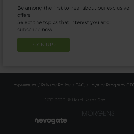
Be among the first to hear about our exclusive
offers!
Select the topics that interest you and
subscribe now!
SIGN UP
Impressum
Privacy Policy
FAQ
Loyalty Program GT
2019-2026. © Hotel Karos Spa