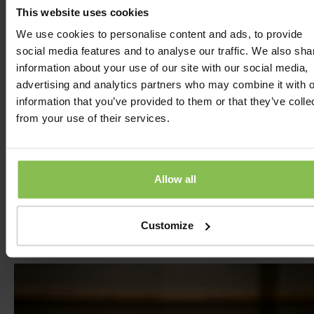
Darts is a fun and exciting game based on accuracy 
This website uses cookies
strategy. The goal is to throw darts into different sect
We use cookies to personalise content and ads, to provide
of the dartboard to accumulate as many points as
social media features and to analyse our traffic. We also sha
possible. In its most popular variations, players aim to
information about your use of our site with our social media,
reach zero while paying attention to the correctness 
advertising and analytics partners who may combine it with o
throws and the values of different sectors. In our hotel
information that you’ve provided to them or that they’ve colle
we offer the opportunity to enjoy the game in a speci
from your use of their services.
darts room, where our guests can test their skills in t
best environment. Darts is a classic and exciting
precision-based game. The atmosphere is friendly an
fun, where beginners and experienced players alike 
Allow all
have a great time.
Customize