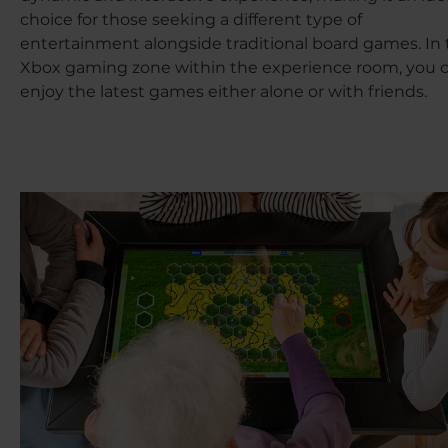
choice for those seeking a different type of
entertainment alongside traditional board games. In
Xbox gaming zone within the experience room, you 
enjoy the latest games either alone or with friends.