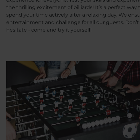
the thrilling excitement of billiards! It’s a perfect way 
spend your time actively after a relaxing day. We ens
entertainment and challenge for all our guests. Don’t
hesitate - come and try it yourself!