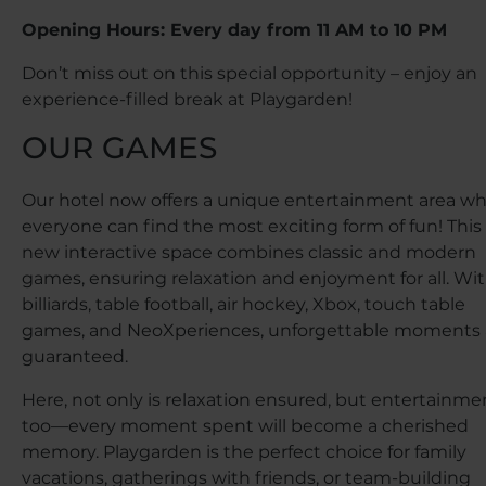
Opening Hours: Every day from 11 AM to 10 PM
Don’t miss out on this special opportunity – enjoy an
experience-filled break at Playgarden!
OUR GAMES
Our hotel now offers a unique entertainment area w
everyone can find the most exciting form of fun! This
new interactive space combines classic and modern
games, ensuring relaxation and enjoyment for all. Wi
billiards, table football, air hockey, Xbox, touch table
games, and NeoXperiences, unforgettable moments 
guaranteed.
Here, not only is relaxation ensured, but entertainme
too—every moment spent will become a cherished
memory. Playgarden is the perfect choice for family
vacations, gatherings with friends, or team-building