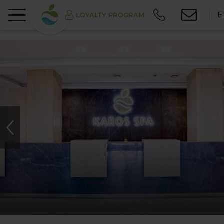
E
LOYALTY PROGRAM