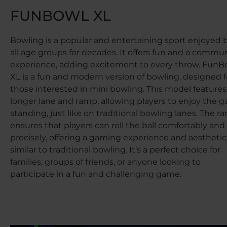
FUNBOWL XL
Bowling is a popular and entertaining sport enjoyed 
all age groups for decades. It offers fun and a commu
experience, adding excitement to every throw. FunB
XL is a fun and modern version of bowling, designed f
those interested in mini bowling. This model features
longer lane and ramp, allowing players to enjoy the 
standing, just like on traditional bowling lanes. The r
ensures that players can roll the ball comfortably and
precisely, offering a gaming experience and aesthetic
similar to traditional bowling. It’s a perfect choice for
families, groups of friends, or anyone looking to
participate in a fun and challenging game.