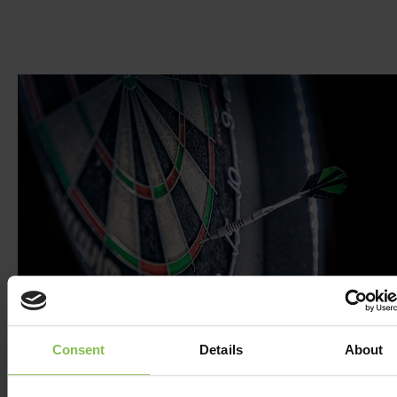
Consent
Details
About
DARTS