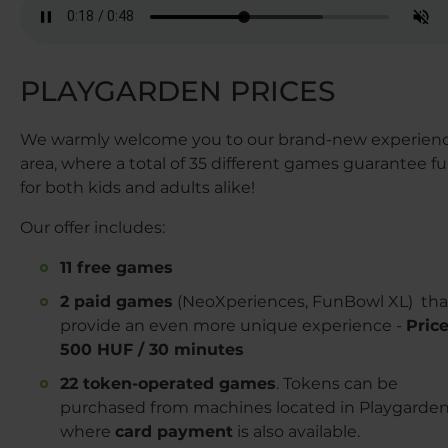
PLAYGARDEN PRICES
We warmly welcome you to our brand-new experien
area, where a total of 35 different games guarantee f
for both kids and adults alike!
Our offer includes:
11 free games
2 paid games
(NeoXperiences, FunBowl XL) tha
provide an even more unique experience -
Price
500 HUF / 30 minutes
22 token-operated games
. Tokens can be
purchased from machines located in Playgarden
where
card payment
is also available.