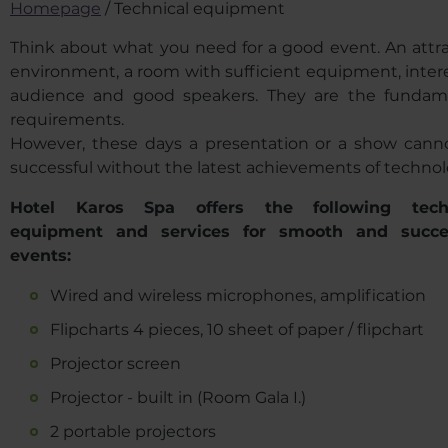
Homepage
/
Technical equipment
Think about what you need for a good event. An attra
environment, a room with sufficient equipment, inter
audience and good speakers. They are the fundam
requirements.
However, these days a presentation or a show cann
successful without the latest achievements of technol
Hotel Karos Spa offers the following techn
equipment and services for smooth and succe
events
:
Wired and wireless microphones, amplification
Flipcharts 4 pieces, 10 sheet of paper / flipchart
Projector screen
Projector - built in (Room Gala I.)
2 portable projectors