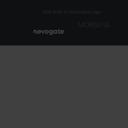
2019-2026. © Hotel Karos Spa