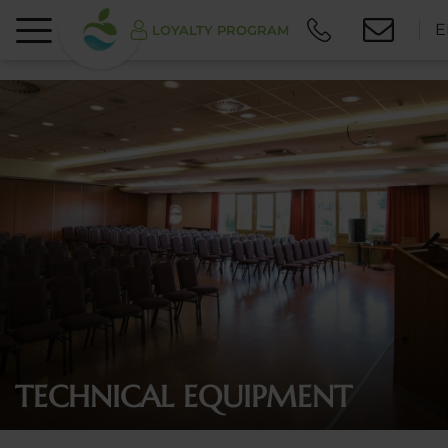
E
LOYALTY PROGRAM
TECHNICAL EQUIPMENT