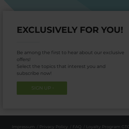
EXCLUSIVELY FOR YOU!
Be among the first to hear about our exclusive
offers!
Select the topics that interest you and
subscribe now!
SIGN UP
Impressum
Privacy Policy
FAQ
Loyalty Program GT