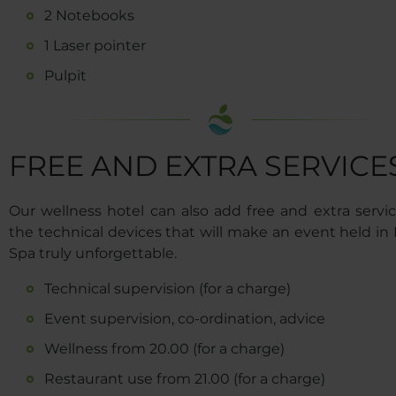
2 Notebooks
1 Laser pointer
Pulpit
FREE AND EXTRA SERVICE
Our wellness hotel can also add free and extra servic
the technical devices that will make an event held in
Spa truly unforgettable.
Technical supervision (for a charge)
Event supervision, co-ordination, advice
Wellness from 20.00 (for a charge)
Restaurant use from 21.00 (for a charge)