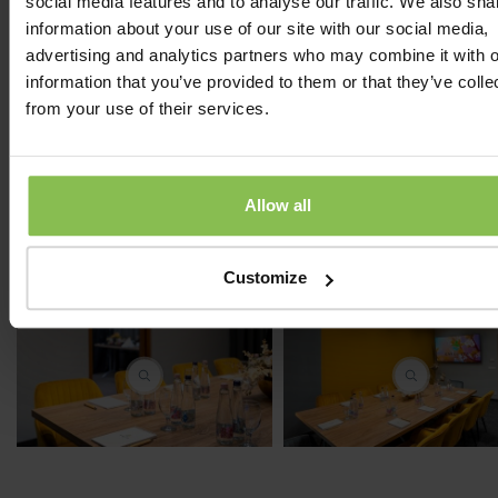
social media features and to analyse our traffic. We also sha
Huge space:
1 divisible conference, 2 section and 1 s
information about your use of our site with our social media,
room
advertising and analytics partners who may combine it with o
Onsite co-ordination:
supportive event organizer
information that you’ve provided to them or that they’ve colle
from your use of their services.
Our Partners:
Day Holiday, Confhotel, Pro Family, Friends,
Service, Chili Salsa, MOL Nyrt, Páholy Szendvics
Allow all
DuPont, Syngenta, Anda Kft., Ghibli Kft., VOSZ, DMRV 
Deloitte, RAGT Vetőmag Kft., Magyar Könyvelők Ors
Egyesülete, Bányavállalkozók Országos Egyesülete...
Customize