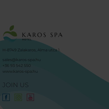
H-8749 Zalakaros, Alma utca 1.
sales@karos-spa.hu
+36 93 542 550
www.karos-spa.hu
JOIN US