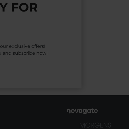
Y FOR
ur exclusive offers!
ou and subscribe now!