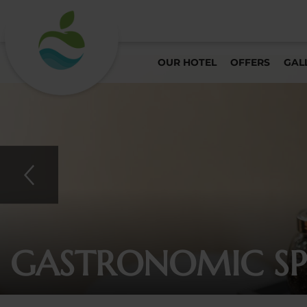
OUR HOTEL
OFFERS
GAL
GASTRONOMIC SPE