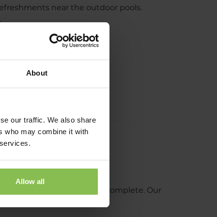
efreshments near the outdoor pools.
.
About
se our traffic. We also share
ers who may combine it with
 services.
Allow all
t makes the coffee experience complete. Our