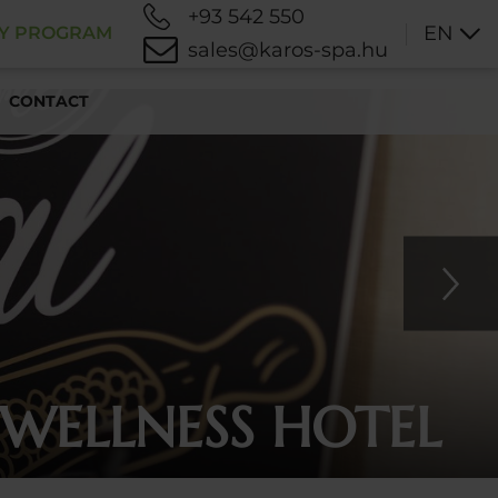
+93 542 550
EN
TY PROGRAM
sales@karos-spa.hu
CONTACT
 WELLNESS HOTEL