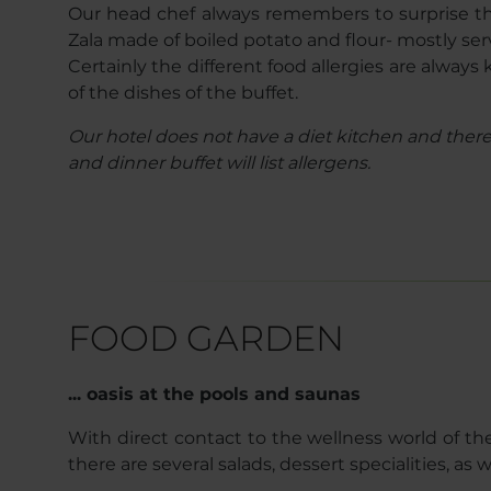
Our head chef always remembers to surprise the h
Zala made of boiled potato and flour- mostly ser
Certainly the different food allergies are alway
of the dishes of the buffet.
Our hotel does not have a diet kitchen and therefo
and dinner buffet will list allergens.
FOOD GARDEN
... oasis at the pools and saunas
With direct contact to the wellness world of the
there are several salads, dessert specialities, as 