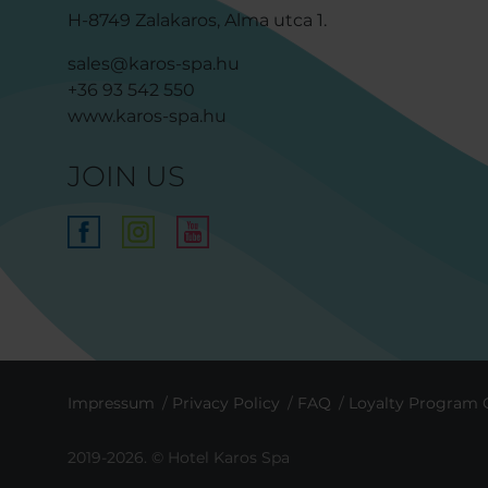
H-8749 Zalakaros, Alma utca 1.
sales@karos-spa.hu
+36 93 542 550
www.karos-spa.hu
JOIN US
Impressum
Privacy Policy
FAQ
Loyalty Program 
2019-2026. © Hotel Karos Spa