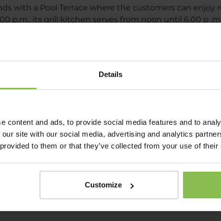
 with a Pool Terrace where the customers can enjoy r
0 p.m., its grill kitchen serves from noon until 6.00 p .m
e evenings.
FOOD GARDEN MENU
Details
DRINKS MENU OF FOOD GARDEN
e content and ads, to provide social media features and to analy
 our site with our social media, advertising and analytics partn
 provided to them or that they’ve collected from your use of their
Customize
e lovers with real specialties, with a world of taste tha