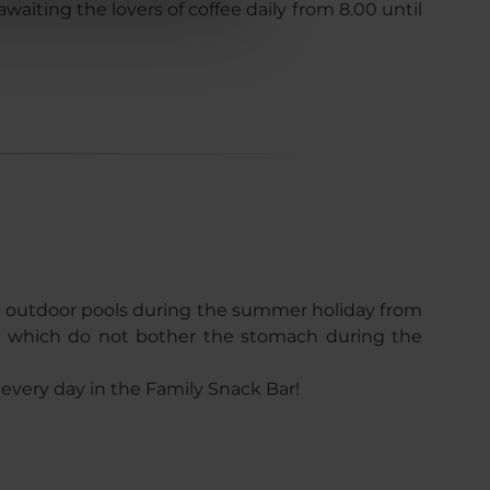
waiting the lovers of coffee daily from 8.00 until
he outdoor pools during the summer holiday from
es which do not bother the stomach during the
every day in the Family Snack Bar!