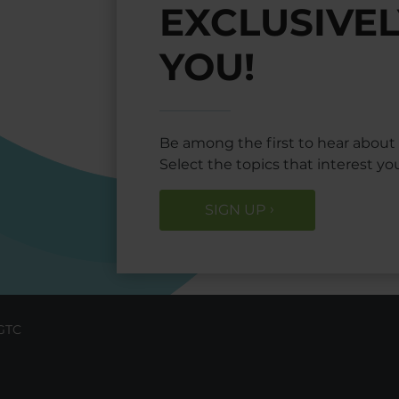
EXCLUSIVEL
YOU!
Be among the first to hear about o
Select the topics that interest y
SIGN UP
GTC