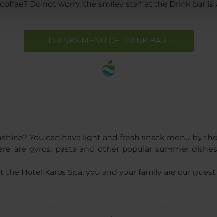
fee? Do not worry, the smiley staff at the Drink bar is a
DRINKS MENU OF DRINK BAR
unshine? You can have light and fresh snack menu by t
 there are gyros, pasta and other popular summer dish
 the Hotel Karos Spa, you and your family are our guest 
FOOD GALLERY