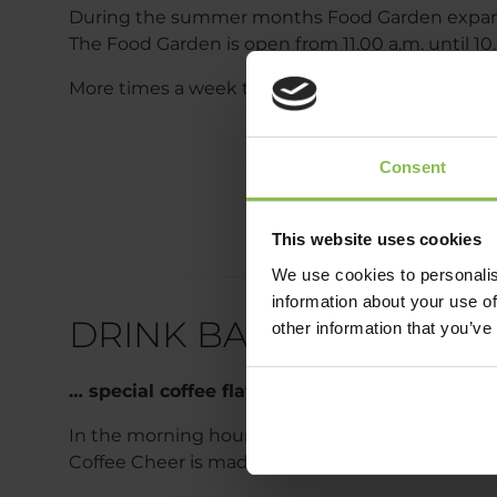
During the summer months Food Garden expands
The Food Garden is open from 11.00 a.m. until 10.0
More times a week there is also live music in th
Consent
This website uses cookies
We use cookies to personalis
information about your use of
DRINK BAR
other information that you’ve
… special coffee flavors
In the morning hours, our Drink bar awaits coffe
Coffee Cheer is made from Brazilian.