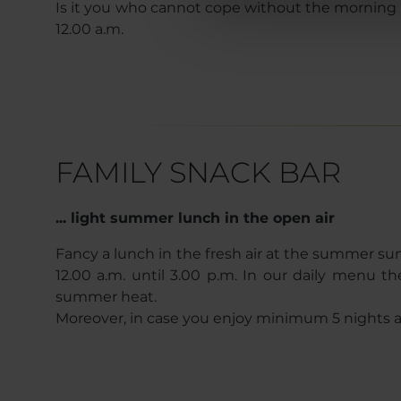
Is it you who cannot cope without the morning cof
12.00 a.m.
FAMILY SNACK BAR
... light summer lunch in the open air
Fancy a lunch in the fresh air at the summer s
12.00 a.m. until 3.00 p.m. In our daily menu
summer heat.
Moreover, in case you enjoy minimum 5 nights at