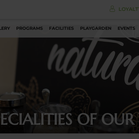
LOYAL
LERY
PROGRAMS
FACILITIES
PLAYGARDEN
EVENTS
CIALITIES OF OUR