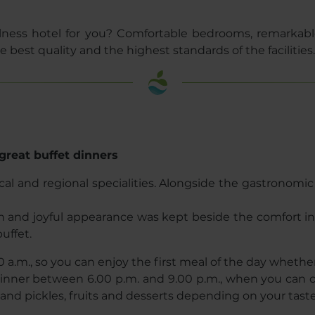
lness hotel for you? Comfortable bedrooms, remarkable
 best quality and the highest standards of the facilities.
great buffet dinners
ocal and regional specialities. Alongside the gastronomi
rn and joyful appearance was kept beside the comfort i
uffet.
0 a.m., so you can enjoy the first meal of the day whether y
 dinner between 6.00 p.m. and 9.00 p.m., when you can c
s and pickles, fruits and desserts depending on your tast