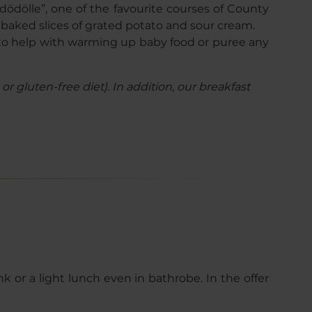
“dödölle”, one of the favourite courses of County
e baked slices of grated potato and sour cream.
py to help with warming up baby food or puree any
r gluten-free diet). In addition, our breakfast
k or a light lunch even in bathrobe. In the offer