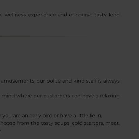
 wellness experience and of course tasty food
c amusements, our polite and kind staff is always
n mind where our customers can have a relaxing
ou are an early bird or have a little lie in.
hoose from the tasty soups, cold starters, meat,
e.