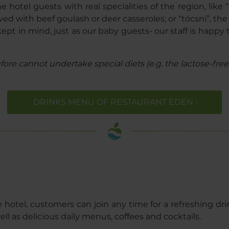
otel guests with real specialities of the region, like 
ved with beef goulash or deer casseroles; or “tócsni”, th
s kept in mind, just as our baby guests- our staff is hap
re cannot undertake special diets (e.g. the lactose-free o
DRINKS MENU OF RESTAURANT EDEN
 hotel, customers can join any time for a refreshing drin
well as delicious daily menus, coffees and cocktails.