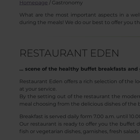
Homepage
/
Gastronomy
What are the most important aspects in a wel
during the meals! We do our best to offer you the
RESTAURANT EDEN
… scene of the healthy buffet breakfasts and 
Restaurant Eden offers a rich selection of the l
at your service.
By the setting out of the restaurant the mode
meal choosing from the delicious dishes of the b
Breakfast is served daily form 7.00 a.m. until 10.0
Our restaurant is ready to offer you the buffet
fish or vegetarian dishes, garnishes, fresh salad