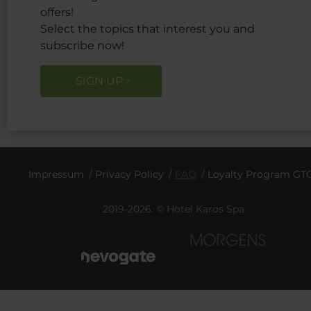
offers!
Select the topics that interest you and
subscribe now!
SIGN UP
Impressum
Privacy Policy
FAQ
Loyalty Program GT
2019-2026. © Hotel Karos Spa