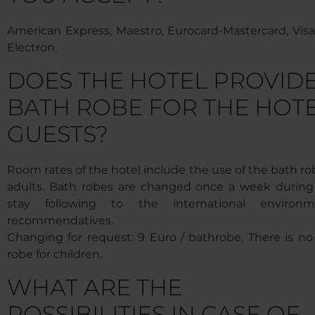
American Express, Maestro, Eurocard-Mastercard, Visa,
Electron.
DOES THE HOTEL PROVID
BATH ROBE FOR THE HOT
GUESTS?
Room rates of the hotel include the use of the bath ro
adults. Bath robes are changed once a week during
stay following to the international environm
recommendatives.
Changing for request: 9 Euro / bathrobe. There is no
robe for children.
WHAT ARE THE
POSSIBILITIES IN CASE OF