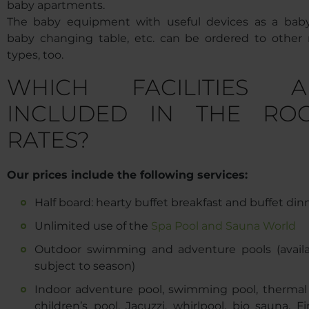
baby apartments.
The baby equipment with useful devices as a baby
baby changing table, etc. can be ordered to other
types, too.
WHICH FACILITIES A
INCLUDED IN THE RO
RATES?
Our prices include the following services:
Half board: hearty buffet breakfast and buffet din
Unlimited use of the
Spa Pool and Sauna World
Outdoor swimming and adventure pools (availab
subject to season)
Indoor adventure pool, swimming pool, thermal 
children’s pool, Jacuzzi, whirlpool, bio sauna, F