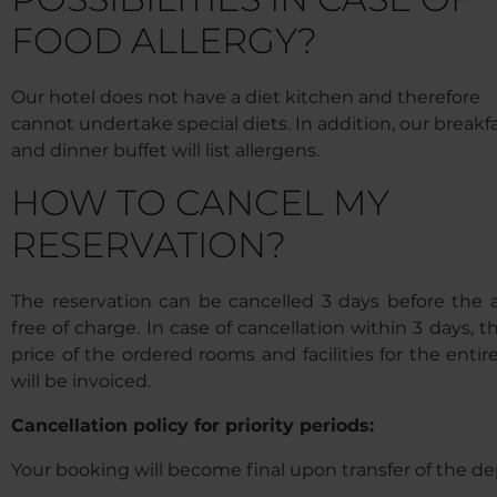
FOOD ALLERGY?
Our hotel does not have a diet kitchen and therefore
cannot undertake special diets. In addition, our breakf
and dinner buffet will list allergens.
HOW TO CANCEL MY
RESERVATION?
The reservation can be cancelled 3 days before the ar
free of charge. In case of cancellation within 3 days, th
price of the ordered rooms and facilities for the entir
will be invoiced.
Cancellation policy for priority periods:
Your booking will become final upon transfer of the de