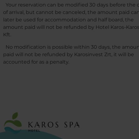
Your reservation can be modified 30 days before the 
of arrival, but cannot be canceled, the amount paid ca
later be used for accommodation and half board, the
amount paid will not be refunded by Hotel Karos-Karo
Kft.
No modification is possible within 30 days, the amou
paid will not be refunded by Karosinvest Zrt, it will be
accounted for as a penalty.