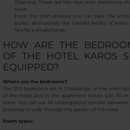
Zalakaros. These are the next train stations to t
town.
From the train stations you can take the sche
buses, alternatively the transfer facility of Hotel
Spa for a small charge.
HOW ARE THE BEDROO
OF THE HOTEL KAROS S
EQUIPPED?
Where are the bedrooms?
The 300 bedrooms are in 2 buildings- in the main bui
of the hotel and in the apartment house just 70 m
there. You can use an underground corridor between 
buildings or walk through the garden of the hotel.
Room types: