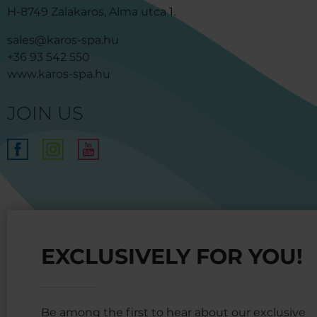
H-8749 Zalakaros, Alma utca 1.
sales@karos-spa.hu
+36 93 542 550
www.karos-spa.hu
JOIN US
EXCLUSIVELY FOR YOU!
Be among the first to hear about our exclusive