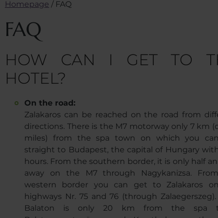
Homepage
/
FAQ
FAQ
HOW CAN I GET TO T
HOTEL?
On the road:
Zalakaros can be reached on the road from diff
directions. There is the M7 motorway only 7 km (c
miles) from the spa town on which you ca
straight to Budapest, the capital of Hungary with
hours. From the southern border, it is only half a
away on the M7 through Nagykanizsa. Fro
western border you can get to Zalakaros o
highways Nr. 75 and 76 (through Zalaegerszeg).
Balaton is only 20 km from the spa t