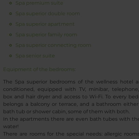
Spa premium suite
Spa superior double room
Spa superior apartment
Spa superior family room
Spa superior connecting room
Spa senior suite
Equipment of the bedrooms:
The Spa superior bedrooms of the wellness hotel ar
conditioned, equipped with TV, minibar, telephone,
box and hair dryer and access to Wi-Fi. To every be
belongs a balcony or terrace, and a bathroom either
bath tub or shower cabin, some of them with both.
In the apartments there are even bath tubes with th
water!
There are rooms for the special needs: allergic room