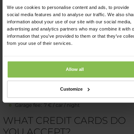
hour or up to 4.00 p.m. 15 Euro (following to availability)
We use cookies to personalise content and ads, to provide
social media features and to analyse our traffic. We also sha
WHAT PARKING FACILITIES
information about your use of our site with our social media,
DOES THE WELLNESS HOT
advertising and analytics partners who may combine it with o
information that you’ve provided to them or that they’ve colle
OFFER?
from your use of their services.
There are 2 possibilities for your car:
Allow all
Outdoor parking from the direction of Alma stree
(main entrance): 4 € /car / night
Outdoor parking from the direction of Kanicai str
Customize
(back entrance): 3 € /car / night
Garage fee: 7 € / car / night
WHAT CREDIT CARDS DO
YOU ACCEPT?