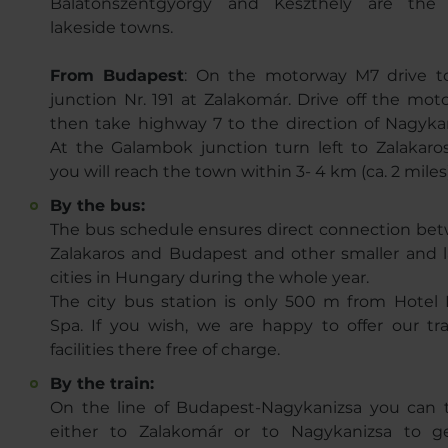
Balatonszentgyörgy and Keszthely are the
lakeside towns.
From Budapest
: On the motorway M7 drive t
junction Nr. 191 at Zalakomár. Drive off the mot
then take highway 7 to the direction of Nagykan
At the Galambok junction turn left to Zalakaro
you will reach the town within 3- 4 km (ca. 2 miles
By the bus:
The bus schedule ensures direct connection be
Zalakaros and Budapest and other smaller and l
cities in Hungary during the whole year.
The city bus station is only 500 m from Hotel 
Spa. If you wish, we are happy to offer our tra
facilities there free of charge.
By the train:
On the line of Budapest-Nagykanizsa you can t
either to Zalakomár or to Nagykanizsa to g