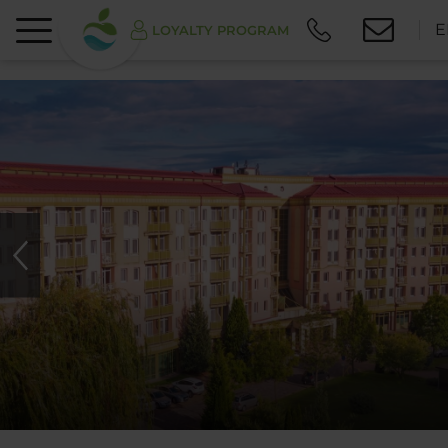
E
LOYALTY PROGRAM